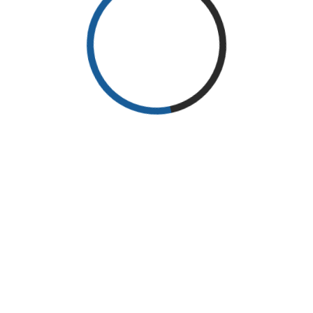
@ 2025 International Coneference Of Iraq ENT Societ