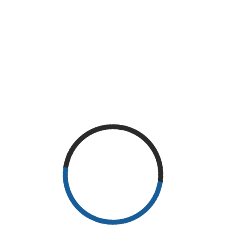
MICHALE TIK
FOUNDER IGD
Lorem Ipsum is simply dummy text of the printing and
typesetting
SEE ALL SPEAKERS
EVENT PRICE LIST
/ perfect