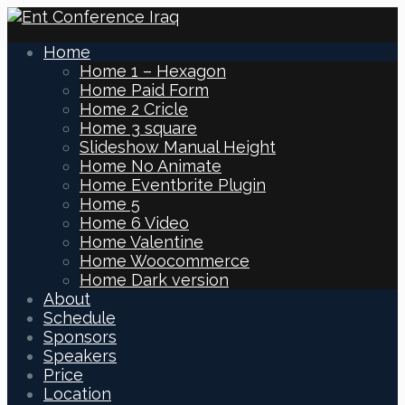
Home
Home 1 – Hexagon
Home Paid Form
Home 2 Cricle
Home 3 square
Slideshow Manual Height
Home No Animate
Home Eventbrite Plugin
Home 5
Home 6 Video
Home Valentine
Home Woocommerce
Home Dark version
About
Schedule
Sponsors
Speakers
Price
Location