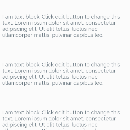
I am text block. Click edit button to change this
text. Lorem ipsum dolor sit amet, consectetur
adipiscing elit. Ut elit tellus, luctus nec
ullamcorper mattis, pulvinar dapibus leo.
I am text block. Click edit button to change this
text. Lorem ipsum dolor sit amet, consectetur
adipiscing elit. Ut elit tellus, luctus nec
ullamcorper mattis, pulvinar dapibus leo.
I am text block. Click edit button to change this
text. Lorem ipsum dolor sit amet, consectetur
adipiscing elit. Ut elit tellus, luctus nec