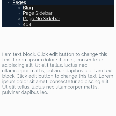
Pages
Blog
Page Sidebar
Page No Sidebar
404
I am text block. Click edit button to change this
text. Lorem ipsum dolor sit amet, consectetur
adipiscing elit. Ut elit tellus, luctus nec
ullamcorper mattis, pulvinar dapibus leo. I am text
block. Click edit button to change this text. Lorem
ipsum dolor sit amet, consectetur adipiscing elit.
Ut elit tellus, luctus nec ullamcorper mattis,
pulvinar dapibus leo.