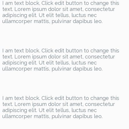
I am text block. Click edit button to change this
text. Lorem ipsum dolor sit amet, consectetur
adipiscing elit. Ut elit tellus, luctus nec
ullamcorper mattis, pulvinar dapibus leo.
I am text block. Click edit button to change this
text. Lorem ipsum dolor sit amet, consectetur
adipiscing elit. Ut elit tellus, luctus nec
ullamcorper mattis, pulvinar dapibus leo.
I am text block. Click edit button to change this
text. Lorem ipsum dolor sit amet, consectetur
adipiscing elit. Ut elit tellus, luctus nec
ullamcorper mattis, pulvinar dapibus leo.