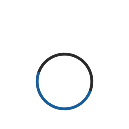
It has survived not only five centuries, but also the leap into
electronic typesetting, remaining essentially unchanged. It was
popularised in the 1960s with the release of Letraset sheets
containing Lorem Ipsum passages, and more recently with
desktop publishing software like Aldus PageMaker including
versions of Lorem Ipsum.
Lorem Ipsum is simply dummy text of the printing and
typesetting industry. Lorem Ipsum has been the industry’s
standard dummy text ever since the 1500s, when an unknown
printer took a galley of type and scrambled it to make a type
specimen book. It has survived not only five centuries, but also
the leap into electronic typesetting, remaining essentially
unchanged. It was popularised in the 1960s with the release of
Letraset sheets containing Lorem Ipsum passages, and more
recently with desktop publishing software like Aldus PageMaker
including versions of Lorem Ipsum.